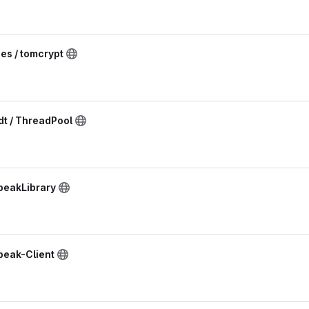
ies / tomcrypt
t / ThreadPool
peakLibrary
peak-Client