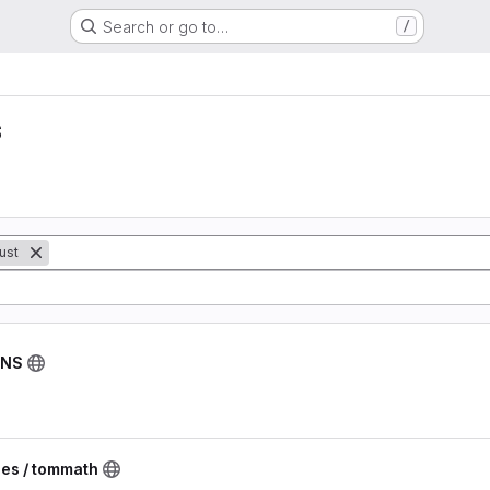
Search or go to…
/
s
ust
DNS
ies / tommath