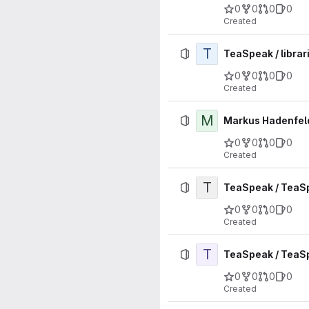
0
0
0
0
Created
T
TeaSpeak / librar
0
0
0
0
Created
M
Markus Hadenfeld
0
0
0
0
Created
T
TeaSpeak / TeaS
0
0
0
0
Created
T
TeaSpeak / TeaS
0
0
0
0
Created