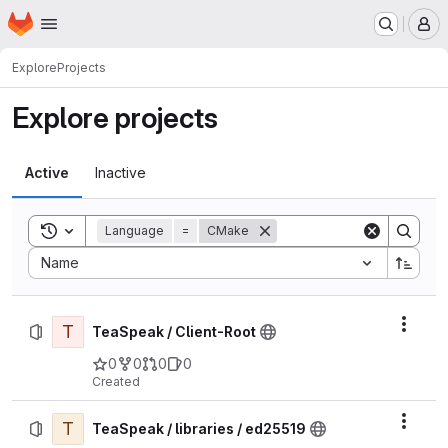
Homepage
Skip to main content
M
Explore
Projects
Explore projects
Active
Inactive
Toggle search history
Language
=
CMake
Sort by:
Name
T
Actio
TeaSpeak / Client-Root
0
0
0
0
Created
T
Actio
TeaSpeak / libraries / ed25519