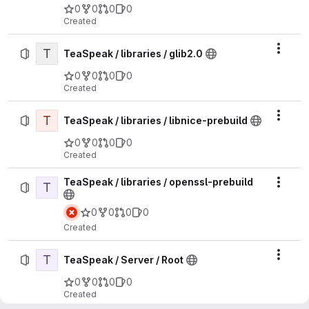
0
0
0
0
Created
T
Actio
TeaSpeak / libraries / glib2.0
0
0
0
0
Created
T
Actio
TeaSpeak / libraries / libnice-prebuild
0
0
0
0
Created
TeaSpeak / libraries / openssl-prebuild
T
Actio
0
0
0
0
Created
T
Actio
TeaSpeak / Server / Root
0
0
0
0
Created