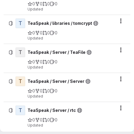
0
0
0
0
Updated
T
Actio
TeaSpeak / libraries / tomcrypt
0
0
0
0
Updated
T
Actio
TeaSpeak / Server / TeaFile
0
0
0
0
Updated
T
Actio
TeaSpeak / Server / Server
0
0
0
0
Updated
T
Actio
TeaSpeak / Server / rtc
0
0
0
0
Updated