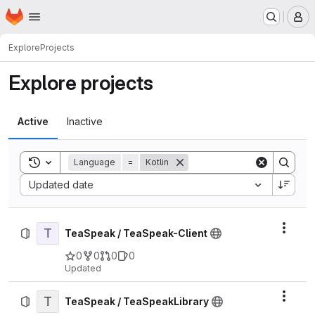
Homepage
Skip to main content
M
Explore
Projects
Explore projects
Active
Inactive
Toggle search history
Language
=
Kotlin
Sort by:
Updated date
T
Actio
TeaSpeak / TeaSpeak-Client
0
0
0
0
Updated
T
Actio
TeaSpeak / TeaSpeakLibrary