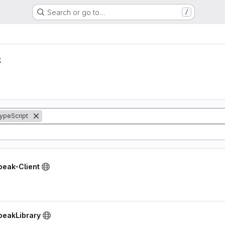
Search or go to…
/
s
ypeScript
peak-Client
peakLibrary