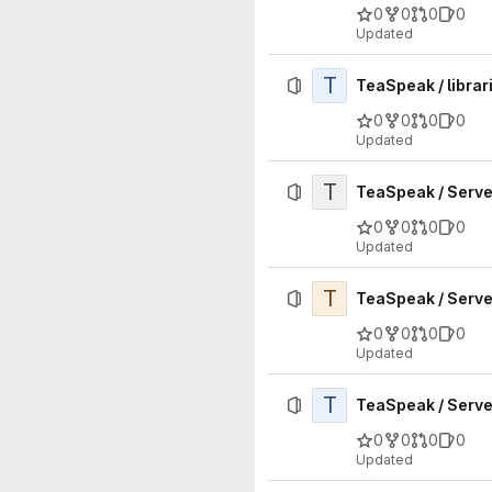
0
0
0
0
Updated
T
TeaSpeak / librar
0
0
0
0
Updated
T
TeaSpeak / Server
0
0
0
0
Updated
T
TeaSpeak / Serve
0
0
0
0
Updated
T
TeaSpeak / Server
0
0
0
0
Updated