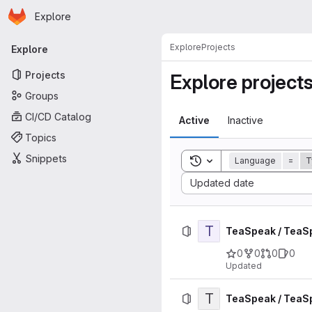
Homepage
Skip to main content
Explore
Primary navigation
Explore
Projects
Explore
Projects
Explore project
Groups
CI/CD Catalog
Active
Inactive
Topics
Snippets
Toggle search history
Language
=
T
Sort by:
Updated date
T
TeaSpeak / TeaS
0
0
0
0
Updated
T
TeaSpeak / TeaS