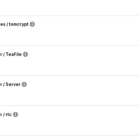
ies / tomcrypt
 / TeaFile
r / Server
 / rtc