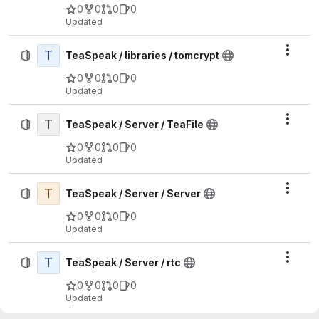
0
0
0
0
Updated
T
Actio
TeaSpeak / libraries / tomcrypt
0
0
0
0
Updated
T
Actio
TeaSpeak / Server / TeaFile
0
0
0
0
Updated
T
Actio
TeaSpeak / Server / Server
0
0
0
0
Updated
T
Actio
TeaSpeak / Server / rtc
0
0
0
0
Updated