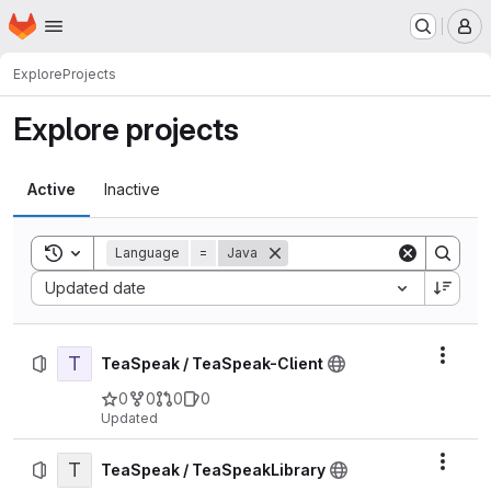
Homepage
Skip to main content
M
Explore
Projects
Explore projects
Active
Inactive
Toggle search history
Language
=
Java
Sort by:
Updated date
T
Actio
TeaSpeak / TeaSpeak-Client
0
0
0
0
Updated
T
Actio
TeaSpeak / TeaSpeakLibrary