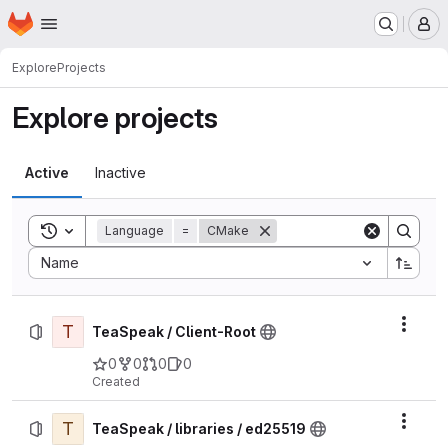
Homepage
Skip to main content
M
Explore
Projects
Explore projects
Active
Inactive
Toggle search history
Language
=
CMake
Sort by:
Name
T
Actio
TeaSpeak / Client-Root
0
0
0
0
Created
T
Actio
TeaSpeak / libraries / ed25519