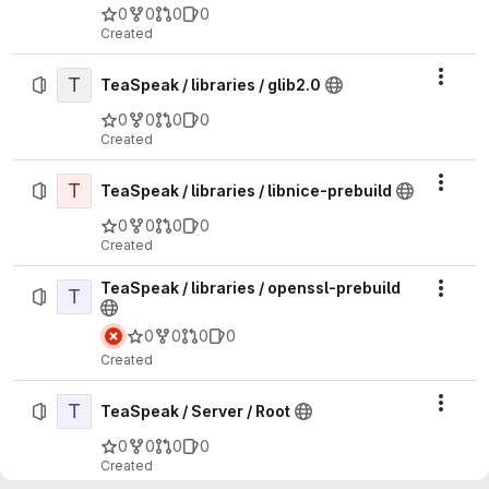
0
0
0
0
Created
T
Actio
TeaSpeak / libraries / glib2.0
0
0
0
0
Created
T
Actio
TeaSpeak / libraries / libnice-prebuild
0
0
0
0
Created
TeaSpeak / libraries / openssl-prebuild
T
Actio
0
0
0
0
Created
T
Actio
TeaSpeak / Server / Root
0
0
0
0
Created