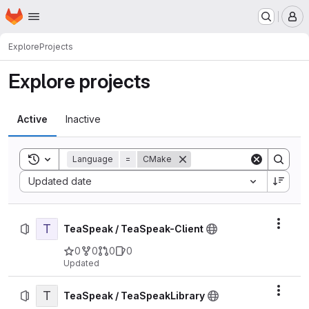
Homepage
Skip to main content
M
Explore
Projects
Explore projects
Active
Inactive
Toggle search history
Language
=
CMake
Sort by:
Updated date
T
Actio
TeaSpeak / TeaSpeak-Client
0
0
0
0
Updated
T
Actio
TeaSpeak / TeaSpeakLibrary