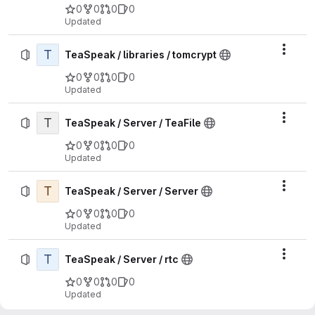
0
0
0
0
Updated
T
Actio
TeaSpeak / libraries / tomcrypt
0
0
0
0
Updated
T
Actio
TeaSpeak / Server / TeaFile
0
0
0
0
Updated
T
Actio
TeaSpeak / Server / Server
0
0
0
0
Updated
T
Actio
TeaSpeak / Server / rtc
0
0
0
0
Updated