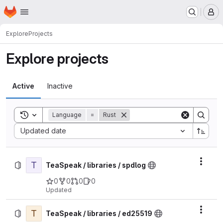
Homepage
Skip to main content
M
Explore
Projects
Explore projects
Active
Inactive
Toggle search history
Language
=
Rust
Sort by:
Updated date
T
Actio
TeaSpeak / libraries / spdlog
0
0
0
0
Updated
T
Actio
TeaSpeak / libraries / ed25519