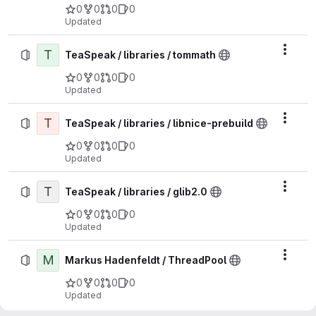
0
0
0
0
Updated
T
Actio
TeaSpeak / libraries / tommath
0
0
0
0
Updated
T
Actio
TeaSpeak / libraries / libnice-prebuild
0
0
0
0
Updated
T
Actio
TeaSpeak / libraries / glib2.0
0
0
0
0
Updated
M
Actio
Markus Hadenfeldt / ThreadPool
0
0
0
0
Updated