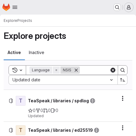
Homepage
Skip to main content
M
Explore
Projects
Explore projects
Active
Inactive
Toggle search history
Language
=
NSIS
Sort by:
Updated date
T
Actio
TeaSpeak / libraries / spdlog
0
0
0
0
Updated
T
Actio
TeaSpeak / libraries / ed25519