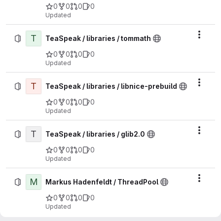
0
0
0
0
Updated
T
Actio
TeaSpeak / libraries / tommath
0
0
0
0
Updated
T
Actio
TeaSpeak / libraries / libnice-prebuild
0
0
0
0
Updated
T
Actio
TeaSpeak / libraries / glib2.0
0
0
0
0
Updated
M
Actio
Markus Hadenfeldt / ThreadPool
0
0
0
0
Updated