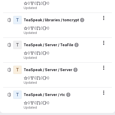
0
0
0
0
Updated
T
Actio
TeaSpeak / libraries / tomcrypt
0
0
0
0
Updated
T
Actio
TeaSpeak / Server / TeaFile
0
0
0
0
Updated
T
Actio
TeaSpeak / Server / Server
0
0
0
0
Updated
T
Actio
TeaSpeak / Server / rtc
0
0
0
0
Updated