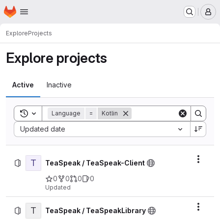
Homepage
Skip to main content
M
Explore
Projects
Explore projects
Active
Inactive
Toggle search history
Language
=
Kotlin
Sort by:
Updated date
T
Actio
TeaSpeak / TeaSpeak-Client
0
0
0
0
Updated
T
Actio
TeaSpeak / TeaSpeakLibrary