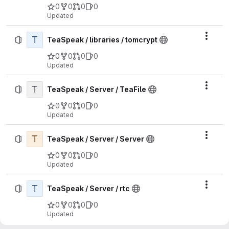
0
0
0
0
Updated
T
Actio
TeaSpeak / libraries / tomcrypt
0
0
0
0
Updated
T
Actio
TeaSpeak / Server / TeaFile
0
0
0
0
Updated
T
Actio
TeaSpeak / Server / Server
0
0
0
0
Updated
T
Actio
TeaSpeak / Server / rtc
0
0
0
0
Updated