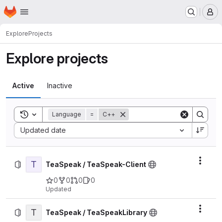
Homepage
Skip to main content
M
Explore
Projects
Explore projects
Active
Inactive
Toggle search history
Language
=
C++
Sort by:
Updated date
T
Actio
TeaSpeak / TeaSpeak-Client
0
0
0
0
Updated
T
Actio
TeaSpeak / TeaSpeakLibrary