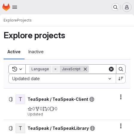
Homepage
Skip to main content
M
Explore
Projects
Explore projects
Active
Inactive
Toggle search history
Language
=
JavaScript
Sort by:
Updated date
T
Actio
TeaSpeak / TeaSpeak-Client
0
0
0
0
Updated
T
Actio
TeaSpeak / TeaSpeakLibrary