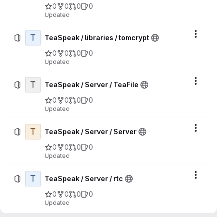
0
0
0
0
Updated
T
Actio
TeaSpeak / libraries / tomcrypt
0
0
0
0
Updated
T
Actio
TeaSpeak / Server / TeaFile
0
0
0
0
Updated
T
Actio
TeaSpeak / Server / Server
0
0
0
0
Updated
T
Actio
TeaSpeak / Server / rtc
0
0
0
0
Updated