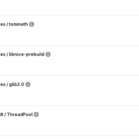
ies / tommath
es / libnice-prebuild
es / glib2.0
t / ThreadPool