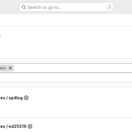
Search or go to…
/
s
ava
ies / spdlog
ies / ed25519