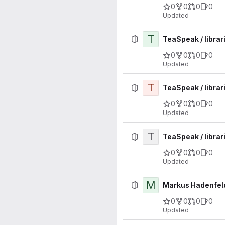
0
0
0
0
Updated
T
TeaSpeak / librar
0
0
0
0
Updated
T
TeaSpeak / librari
0
0
0
0
Updated
T
TeaSpeak / librari
0
0
0
0
Updated
M
Markus Hadenfeld
0
0
0
0
Updated