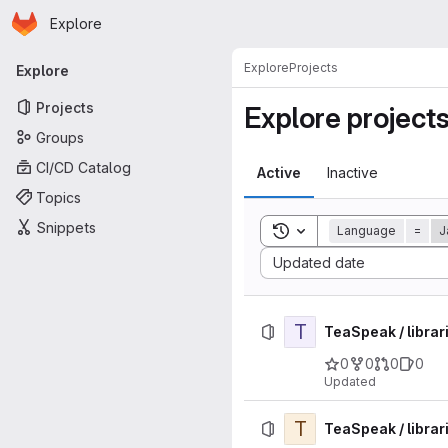
Homepage
Skip to main content
Explore
Primary navigation
Explore
Projects
Explore
Projects
Explore project
Groups
CI/CD Catalog
Active
Inactive
Topics
Snippets
Toggle search history
Language
=
J
Sort by:
Updated date
T
TeaSpeak / librar
0
0
0
0
Updated
T
TeaSpeak / librar