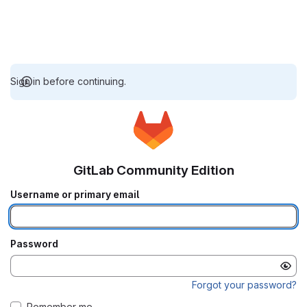
Sign in before continuing.
GitLab Community Edition
Username or primary email
Password
Forgot your password?
Remember me