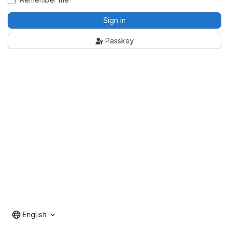
Sign in
Passkey
English